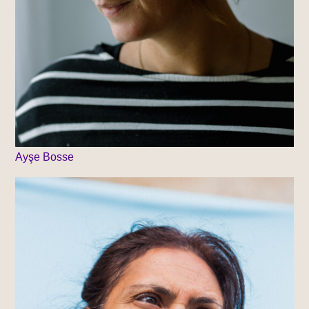
Ayşe Bosse