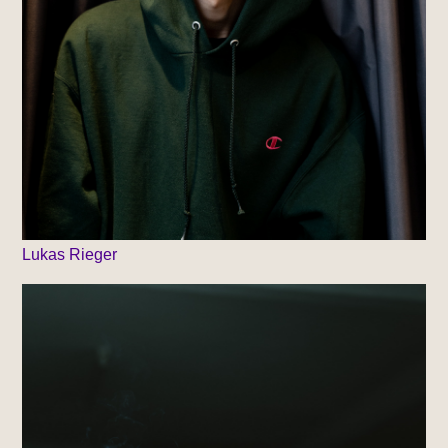
Lukas Rieger