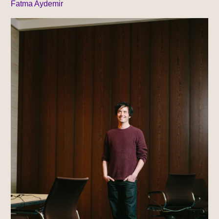
Fatma Aydemir