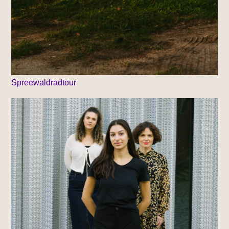
Spreewaldradtour