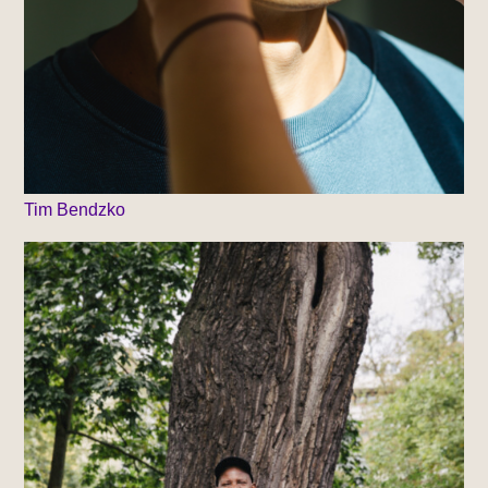
Tim Bendzko