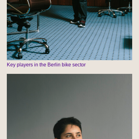
Key players in the Berlin bike sector