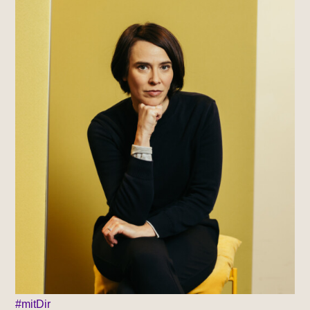
#mitDir