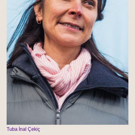
Tuba İnal Çekiç