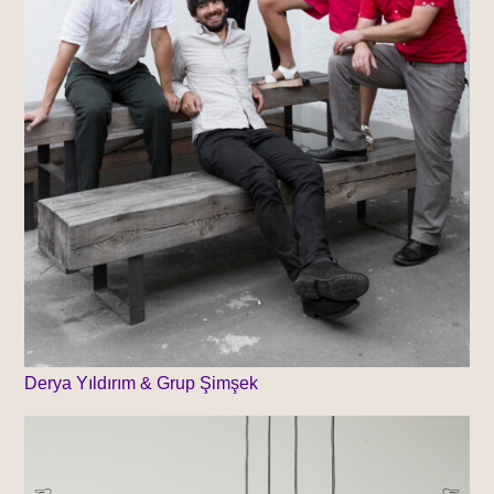
Derya Yıldırım & Grup Şimşek