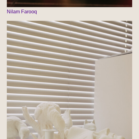
Nilam Farooq