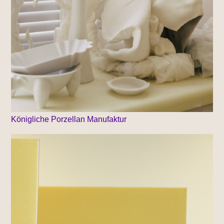
Königliche Porzellan Manufaktur