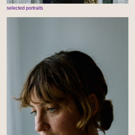
selected portraits