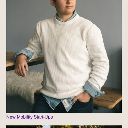
New Mobility Start-Ups