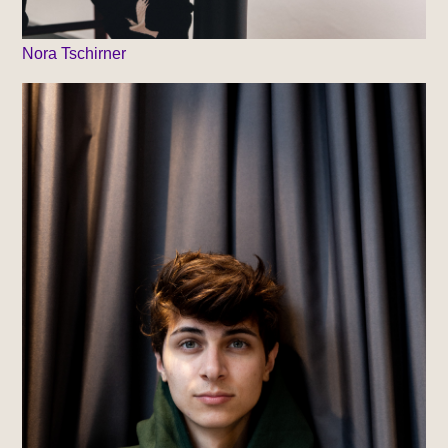
Nora Tschirner