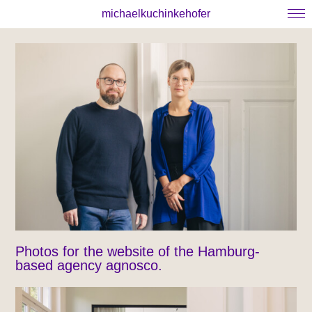
michaelkuchinkehofer
Photos for the website of the Hamburg-
based agency agnosco.