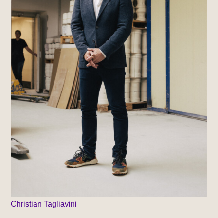
Christian Tagliavini