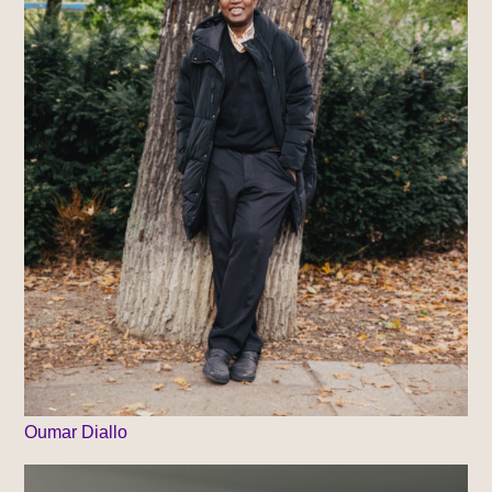
Oumar Diallo