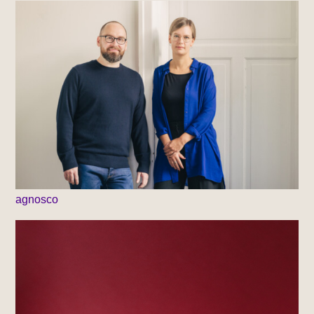
agnosco