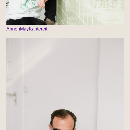
AnnenMayKantereit