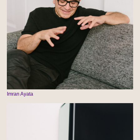
Imran Ayata