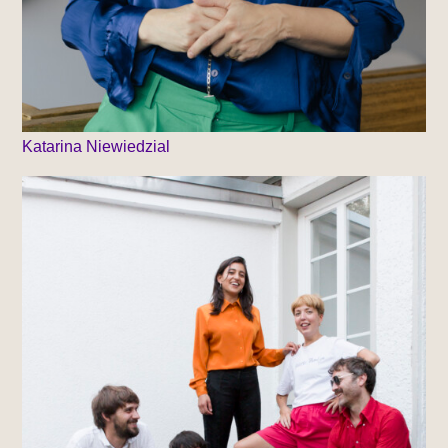
Katarina Niewiedzial