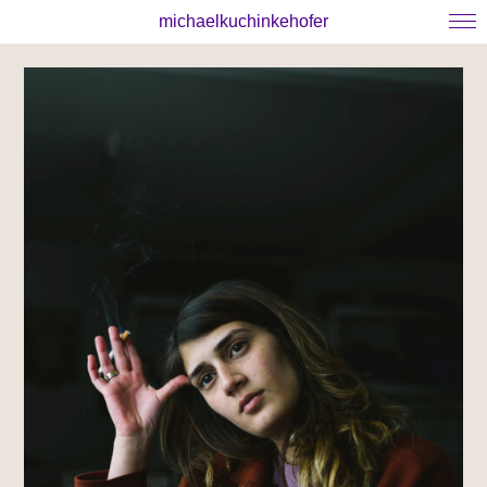
michaelkuchinkehofer