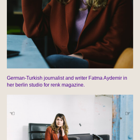
German-Turkish journalist and writer Fatma Aydemir in
her berlin studio for renk magazine.
☞
☞